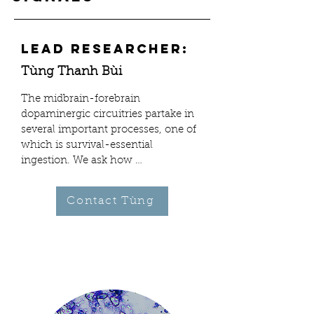
Lead Researcher:
Tùng Thanh Bùi
The midbrain-forebrain 
dopaminergic circuitries partake in 
several important processes, one of 
which is survival-essential 
ingestion. We ask how 
macronutrients, alone or together, 
signal the brain from the gut to 
Contact Tùng
repeat this behavior. Which specific 
circuits are rallied—and reinforced—
by which particular post-ingestive 
signals, bypassing all ordinarily 
perceived visual, olfactory, and 
initial gustatory cues? Is there a 
causal role by post-ingestive signals 