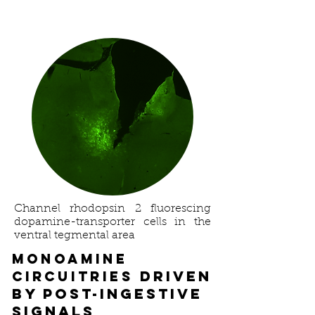
Channel rhodopsin 2 fluorescing
dopamine-transporter cells in the
ventral tegmental area
Monoamine
driven
Circuitries
by post-ingestive
signals