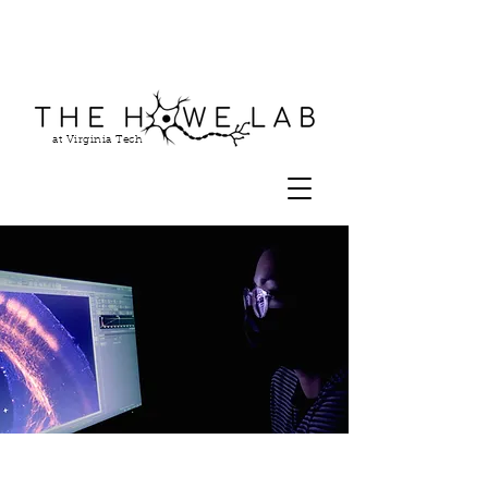
at Virginia Tech
Our Research