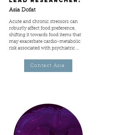
Lead Researcher:
Asia Dofat
Acute and chronic stressors can 
robustly affect food preference, 
shifting it towards food items that 
may exacerbate cardio-metabolic 
risk associated with psychiatric 
illness. The neural mechanisms 
behind this relationship are unclear. 
Contact Asia
Recent studies have shown that the 
nutritional profile of food also has a 
major influence on how the brain 
encodes its reward value. 
Specifically, peripherally-generated, 
post-ingestive signals of both fat 
and carbohydrate modulate 
midbrain dopamine (DA) systems 
via discrete pathways. 

My on-going experiments are 