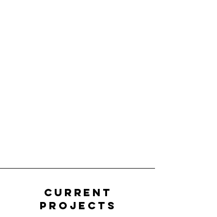
Current
Projects