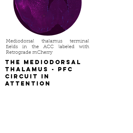
exploring the mechanisms 
underlying these sex-specific effects 
of stress on meso-striatal DA 
encoding of food reward using 
multi-region photometry and 
fluorescent DA reporters.
Mediodorsal thalamus terminal
fields in the ACC labeled with
Retrograde mCherry
The mediodorsal
thalamus - PFC
circuit in
attention
Lead Researcher:
Kelly Runyon
Executive functions like attention 